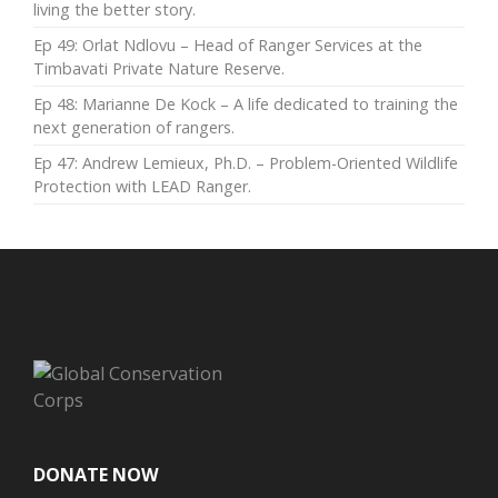
living the better story.
Ep 49: Orlat Ndlovu – Head of Ranger Services at the
Timbavati Private Nature Reserve.
Ep 48: Marianne De Kock – A life dedicated to training the
next generation of rangers.
Ep 47: Andrew Lemieux, Ph.D. – Problem-Oriented Wildlife
Protection with LEAD Ranger.
DONATE NOW