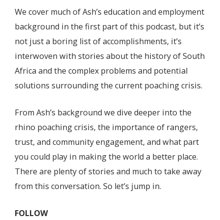
We cover much of Ash’s education and employment
background in the first part of this podcast, but it’s
not just a boring list of accomplishments, it’s
interwoven with stories about the history of South
Africa and the complex problems and potential
solutions surrounding the current poaching crisis.
From Ash’s background we dive deeper into the
rhino poaching crisis, the importance of rangers,
trust, and community engagement, and what part
you could play in making the world a better place.
There are plenty of stories and much to take away
from this conversation. So let’s jump in.
FOLLOW