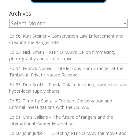
Archives
Ep 56: Kurt Steiner – Conservation Law Enforcement and
Creating the Ranger Rifle.
Ep 55: Nick Smith – RHINO MAN’s DP on filmmaking,
photography and a life of travel.
Ep 54: Fedrick Ndlovu – Life lessons from a ranger at the
Timbavati Private Nature Reserve.
Ep 53: Don Scott – Tanda Tula, education, ownership, and
hyper-local supply chains.
Ep 52: Timothy Santel – Focused Conservation and
Criminal Investigations with the USFWS.
Ep 51: Chris Galliers – The future of rangers and the
International Ranger Federation.
Ep 50: John Jurko II – Directing RHINO MAN the movie and