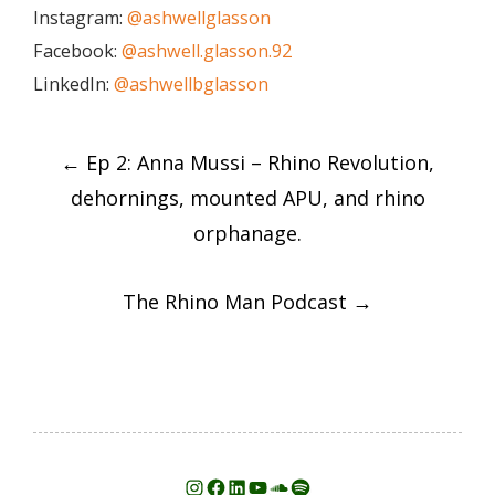
Instagram:
@ashwellglasson
Facebook:
@ashwell.glasson.92
LinkedIn:
@ashwellbglasson
Post
←
Ep 2: Anna Mussi – Rhino Revolution,
navigation
dehornings, mounted APU, and rhino
orphanage.
The Rhino Man Podcast
→