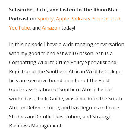
Subscribe, Rate, and Listen to The Rhino Man
Podcast
on
Spotify
,
Apple Podcasts
,
SoundCloud
,
YouTube
, and
Amazon
today!
In this episode I have a wide ranging conversation
with my good friend Ashwell Glasson. Ash is a
Combatting Wildlife Crime Policy Specialist and
Registrar at the Southern African Wildlife College,
he’s an executive board member of the Field
Guides association of Southern Africa, he has
worked as a Field Guide, was a medic in the South
African Defence Force, and has degrees in Peace
Studies and Conflict Resolution, and Strategic
Business Management.