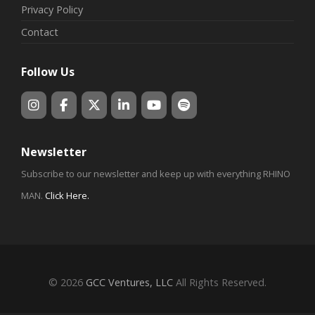
Privacy Policy
Contact
Follow Us
Newsletter
Subscribe to our newsletter and keep up with everything RHINO
MAN.
Click Here
.
© 2026
GCC Ventures, LLC
All Rights Reserved.