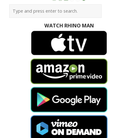
Instagram
Facebook
LinkedIn
YouTube
SoundCloud
Spotify
WATCH RHINO MAN