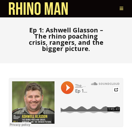
Ep 1: Ashwell Glasson –
The rhino poaching
crisis, rangers, and the
bigger picture.