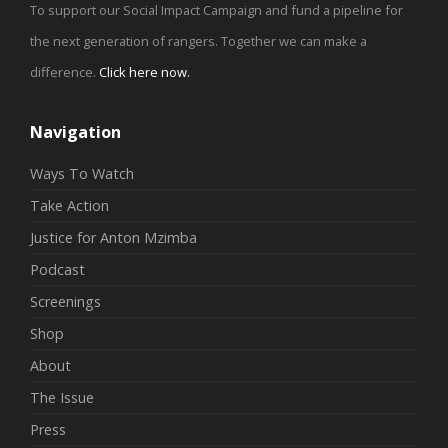
To support our Social Impact Campaign and fund a pipeline for
the next generation of rangers. Together we can make a
difference.
Click here now
.
Navigation
Ways To Watch
Take Action
Justice for Anton Mzimba
Podcast
Screenings
Shop
About
The Issue
Press