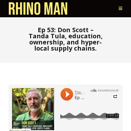
Ep 53: Don Scott –
Tanda Tula, education,
ownership, and hyper-
local supply chains.