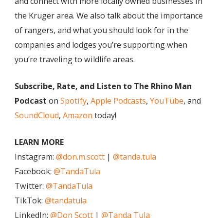
and connect with more locally owned businesses in
the Kruger area. We also talk about the importance
of rangers, and what you should look for in the
companies and lodges you’re supporting when
you’re traveling to wildlife areas.
Subscribe, Rate, and Listen to The Rhino Man
Podcast
on
Spotify
,
Apple Podcasts
,
YouTube
, and
SoundCloud
,
Amazon
today!
LEARN MORE
Instagram:
@don.m.scott
|
@tanda.tula
Facebook:
@TandaTula
Twitter:
@TandaTula
TikTok:
@tandatula
LinkedIn:
@Don Scott
|
@Tanda Tula