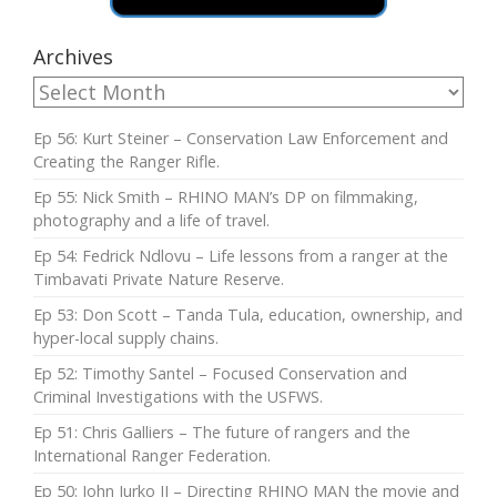
Archives
Ep 56: Kurt Steiner – Conservation Law Enforcement and
Creating the Ranger Rifle.
Ep 55: Nick Smith – RHINO MAN’s DP on filmmaking,
photography and a life of travel.
Ep 54: Fedrick Ndlovu – Life lessons from a ranger at the
Timbavati Private Nature Reserve.
Ep 53: Don Scott – Tanda Tula, education, ownership, and
hyper-local supply chains.
Ep 52: Timothy Santel – Focused Conservation and
Criminal Investigations with the USFWS.
Ep 51: Chris Galliers – The future of rangers and the
International Ranger Federation.
Ep 50: John Jurko II – Directing RHINO MAN the movie and