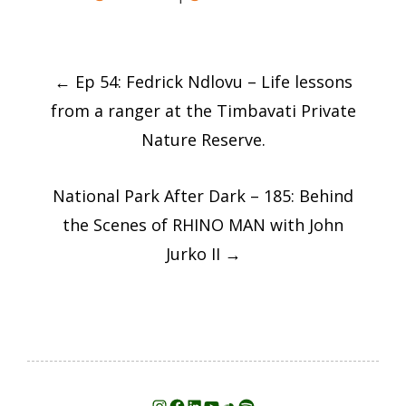
Post
←
Ep 54: Fedrick Ndlovu – Life lessons
navigation
from a ranger at the Timbavati Private
Nature Reserve.
National Park After Dark – 185: Behind
the Scenes of RHINO MAN with John
Jurko II
→