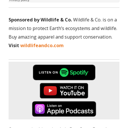
Sponsored by Wildlife & Co.
Wildlife & Co. is on a
mission to protect Earth’s ecosystems and wildlife.
Buy amazing apparel and support conservation.
Visit
wildlifeandco.com