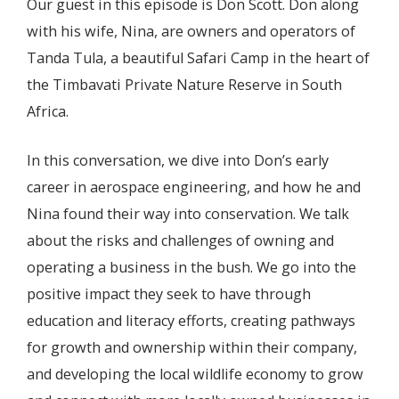
Our guest in this episode is Don Scott. Don along
with his wife, Nina, are owners and operators of
Tanda Tula, a beautiful Safari Camp in the heart of
the Timbavati Private Nature Reserve in South
Africa.
In this conversation, we dive into Don’s early
career in aerospace engineering, and how he and
Nina found their way into conservation. We talk
about the risks and challenges of owning and
operating a business in the bush. We go into the
positive impact they seek to have through
education and literacy efforts, creating pathways
for growth and ownership within their company,
and developing the local wildlife economy to grow