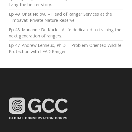
living the better story.
Ep 49: Orlat Ndlovu – Head of Ranger Services at the
Timbavati Private Nature Reserve.
Ep 48: Marianne De Kock – A life dedicated to training the
next generation of rangers.
Ep 47: Andrew Lemieux, Ph.D. – Problem-Oriented Wildlife
Protection with LEAD Ranger.