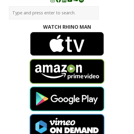
Instagram
Facebook
LinkedIn
YouTube
SoundCloud
Spotify
WATCH RHINO MAN