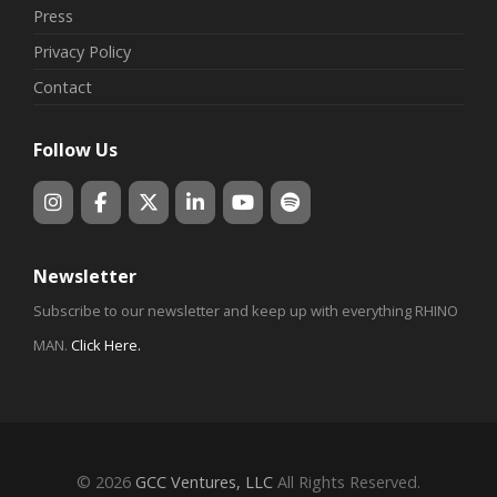
Press
Privacy Policy
Contact
Follow Us
Newsletter
Subscribe to our newsletter and keep up with everything RHINO
MAN.
Click Here
.
© 2026
GCC Ventures, LLC
All Rights Reserved.