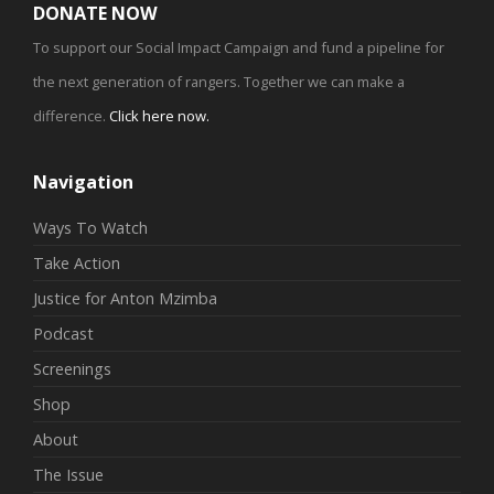
DONATE NOW
To support our Social Impact Campaign and fund a pipeline for
the next generation of rangers. Together we can make a
difference.
Click here now
.
Navigation
Ways To Watch
Take Action
Justice for Anton Mzimba
Podcast
Screenings
Shop
About
The Issue