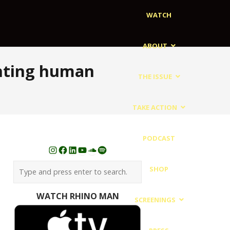
WATCH
ABOUT
ghting human
THE ISSUE
TAKE ACTION
PODCAST
Instagram
Facebook
LinkedIn
YouTube
SoundCloud
Spotify
SHOP
WATCH RHINO MAN
SCREENINGS