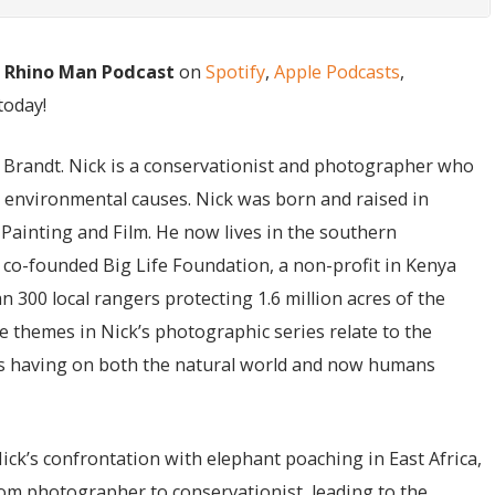
e Rhino Man Podcast
on
Spotify
,
Apple Podcasts
,
today!
ck Brandt. Nick is a conservationist and photographer who
n environmental causes. Nick was born and raised in
Painting and Film. He now lives in the southern
 co-founded Big Life Foundation, a non-profit in Kenya
300 local rangers protecting 1.6 million acres of the
 themes in Nick’s photographic series relate to the
is having on both the natural world and now humans
Nick’s confrontation with elephant poaching in East Africa,
om photographer to conservationist, leading to the