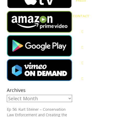
PRESS
CONTACT
Archives
Ep 56: Kurt Steiner – Conservation
Law Enforcement and Creating the