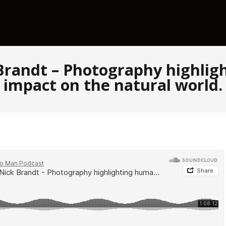
 Brandt – Photography highli
impact on the natural world.