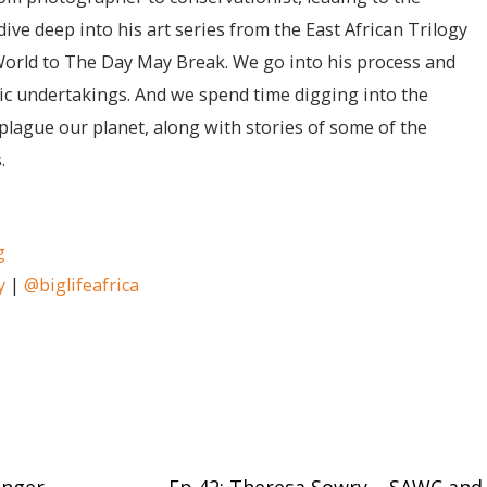
ive deep into his art series from the East African Trilogy
World to The Day May Break. We go into his process and
stic undertakings. And we spend time digging into the
plague our planet, along with stories of some of the
.
g
y
|
@biglifeafrica