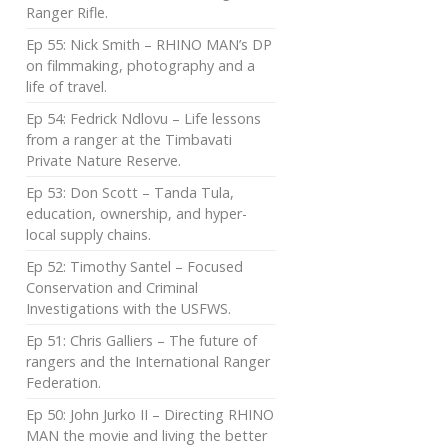
Ranger Rifle.
Ep 55: Nick Smith – RHINO MAN’s DP
on filmmaking, photography and a
life of travel.
Ep 54: Fedrick Ndlovu – Life lessons
from a ranger at the Timbavati
Private Nature Reserve.
Ep 53: Don Scott – Tanda Tula,
education, ownership, and hyper-
local supply chains.
Ep 52: Timothy Santel – Focused
Conservation and Criminal
Investigations with the USFWS.
Ep 51: Chris Galliers – The future of
rangers and the International Ranger
Federation.
Ep 50: John Jurko II – Directing RHINO
MAN the movie and living the better