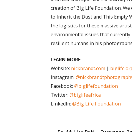
creation of Big Life Foundation. We d
to Inherit the Dust and This Empty 
the logistics for these massive arti
environmental issues that currently 
resilient humans in his photographs
LEARN MORE
Website:
nickbrandt.com
|
biglife.or
Instagram:
@nickbrandtphotograph
Facebook:
@biglifefoundation
Twitter:
@biglifeafrica
LinkedIn:
@Big Life Foundation
Post