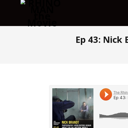
Ep 43: Nick