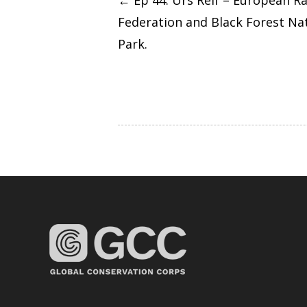
←
Ep 44: Urs Reif – European R
Federation and Black Forest Na
navigation
Park.