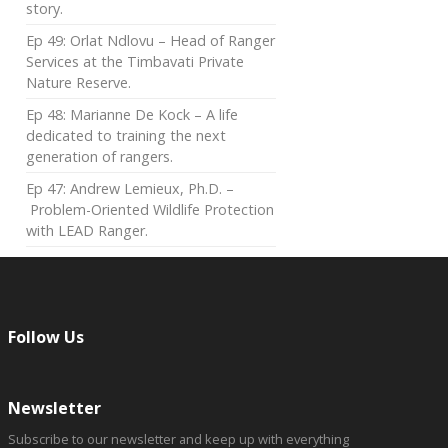
story.
Ep 49: Orlat Ndlovu – Head of Ranger
Services at the Timbavati Private
Nature Reserve.
Ep 48: Marianne De Kock – A life
dedicated to training the next
generation of rangers.
Ep 47: Andrew Lemieux, Ph.D. –
Problem-Oriented Wildlife Protection
with LEAD Ranger.
Follow Us
Newsletter
Subscribe to our newsletter and keep up with everything