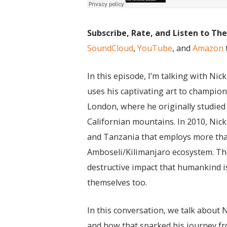
Subscribe, Rate, and Listen to Th
SoundCloud
,
YouTube
, and
Amazon
In this episode, I’m talking with Ni
uses his captivating art to champio
London, where he originally studied 
Californian mountains. In 2010, Nick
and Tanzania that employs more than 
Amboseli/Kilimanjaro ecosystem. The
destructive impact that humankind 
themselves too.
In this conversation, we talk about 
and how that sparked his journey fr