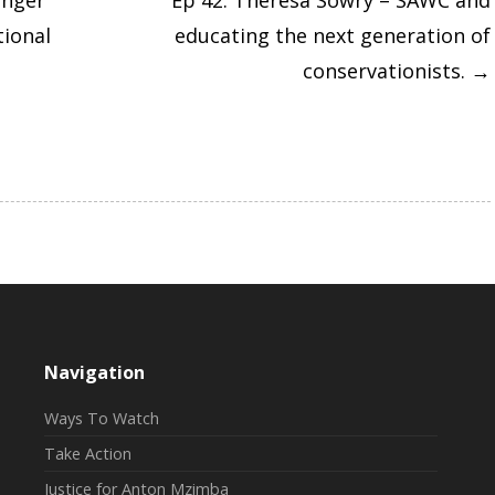
anger
Ep 42: Theresa Sowry – SAWC and
tional
educating the next generation of
conservationists.
→
Navigation
Ways To Watch
Take Action
Justice for Anton Mzimba