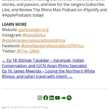
stories, and passion, and love for the rangers.Subscribe,
Like, and Review The Rhino Man Podcast on #Spotify and
#ApplePodcasts today!
LEARN MORE
Website:
gameranger.org
Instagram:
@campbell.a
@gamerangersassociationofafrica
Facebook:
@ameRangersAssociationOfAfrica
Twitter:
@The_GRAA
Post
←
Ep 18: Bibhab Talukdar – Aaranyak, Indian
Conservation, and IUCN Asian Rhino Specialist.
navigation
Ep 16: James Mwenda – Losing the Northern White
Rhinos, and safari travel with intent.
→
Instagram
Facebook
LinkedIn
YouTube
SoundCloud
Spotify