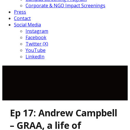
Corporate & NGO Impact Screenings
Press
Contact
Social Media
Instagram
Facebook
Twitter (X)
YouTube
LinkedIn
Ep 17: Andrew Campbell
– GRAA, a life of