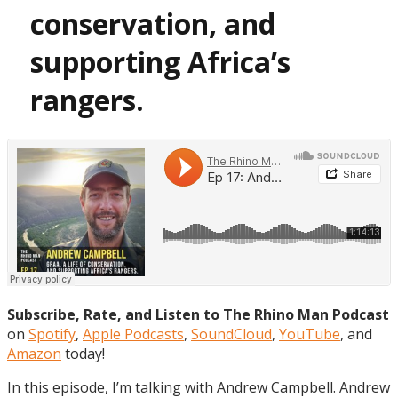
conservation, and
supporting Africa’s
rangers.
Subscribe, Rate, and Listen to The Rhino Man Podcast
on
Spotify
,
Apple Podcasts
,
SoundCloud
,
YouTube
, and
Amazon
today!
In this episode, I’m talking with Andrew Campbell. Andrew