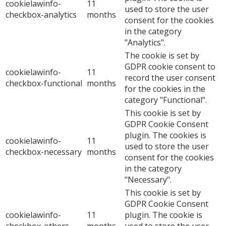
cookielawinfo-
11
used to store the user
checkbox-analytics
months
consent for the cookies
in the category
"Analytics".
The cookie is set by
GDPR cookie consent to
cookielawinfo-
11
record the user consent
checkbox-functional
months
for the cookies in the
category "Functional".
This cookie is set by
GDPR Cookie Consent
plugin. The cookies is
cookielawinfo-
11
used to store the user
checkbox-necessary
months
consent for the cookies
in the category
"Necessary".
This cookie is set by
GDPR Cookie Consent
cookielawinfo-
11
plugin. The cookie is
checkbox-others
months
used to store the user