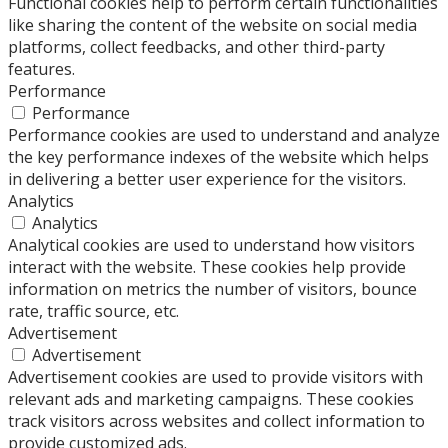
Functional cookies help to perform certain functionalities
like sharing the content of the website on social media
platforms, collect feedbacks, and other third-party
features.
Performance
Performance
Performance cookies are used to understand and analyze
the key performance indexes of the website which helps
in delivering a better user experience for the visitors.
Analytics
Analytics
Analytical cookies are used to understand how visitors
interact with the website. These cookies help provide
information on metrics the number of visitors, bounce
rate, traffic source, etc.
Advertisement
Advertisement
Advertisement cookies are used to provide visitors with
relevant ads and marketing campaigns. These cookies
track visitors across websites and collect information to
provide customized ads.