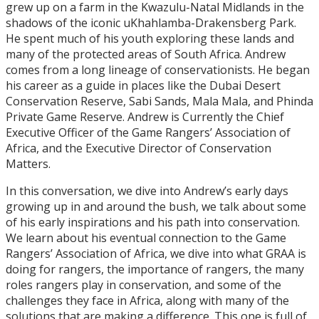
grew up on a farm in the Kwazulu-Natal Midlands in the
shadows of the iconic uKhahlamba-Drakensberg Park.
He spent much of his youth exploring these lands and
many of the protected areas of South Africa. Andrew
comes from a long lineage of conservationists. He began
his career as a guide in places like the Dubai Desert
Conservation Reserve, Sabi Sands, Mala Mala, and Phinda
Private Game Reserve. Andrew is Currently the Chief
Executive Officer of the Game Rangers’ Association of
Africa, and the Executive Director of Conservation
Matters.
In this conversation, we dive into Andrew’s early days
growing up in and around the bush, we talk about some
of his early inspirations and his path into conservation.
We learn about his eventual connection to the Game
Rangers’ Association of Africa, we dive into what GRAA is
doing for rangers, the importance of rangers, the many
roles rangers play in conservation, and some of the
challenges they face in Africa, along with many of the
solutions that are making a difference. This one is full of