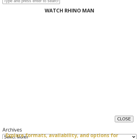
WATCH RHINO MAN
CLOSE
Request Impact Experience Details
Archives
Explore formats, availability, and options for