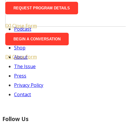
Ways To Watch
Take Action
Justice for Anton Mzimba
[X] Close Form
Podcast
Screenings
Shop
[X] Close Form
About
The Issue
Press
Privacy Policy
Contact
Follow Us