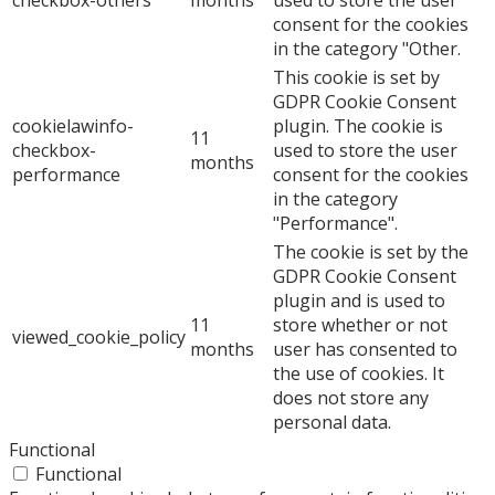
consent for the cookies
in the category "Other.
This cookie is set by
GDPR Cookie Consent
cookielawinfo-
plugin. The cookie is
11
checkbox-
used to store the user
months
performance
consent for the cookies
in the category
"Performance".
The cookie is set by the
GDPR Cookie Consent
plugin and is used to
11
store whether or not
viewed_cookie_policy
months
user has consented to
the use of cookies. It
does not store any
personal data.
Functional
Functional