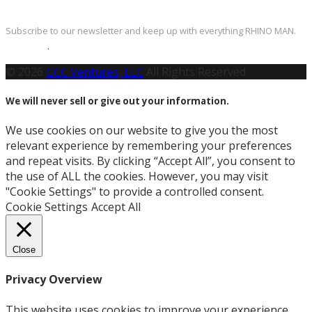
Newsletter
Subscribe to our newsletter and keep up with everything RHINO MAN.
Click Here
.
© 2026
GCC Ventures, LLC
All Rights Reserved.
We will never sell or give out your information.
We use cookies on our website to give you the most
relevant experience by remembering your preferences
and repeat visits. By clicking “Accept All”, you consent to
the use of ALL the cookies. However, you may visit
"Cookie Settings" to provide a controlled consent.
Cookie Settings
Accept All
Close
Privacy Overview
This website uses cookies to improve your experience