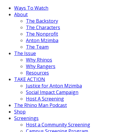
Ways To Watch
About
The Backstory
The Characters
The Nonprofit
Anton Mzimba
The Team
The Issue
Why Rhinos
Why Rangers
Resources
TAKE ACTION
Justice for Anton Mzimba
Social Impact Campaign
Host A Screening
The Rhino Man Podcast
Shop
Screenings
Host a Community Screening
Campus Screening Program