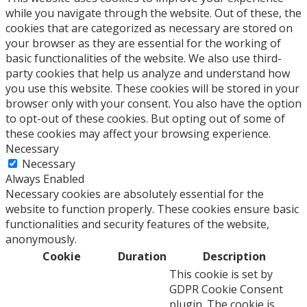
while you navigate through the website. Out of these, the
cookies that are categorized as necessary are stored on
your browser as they are essential for the working of
basic functionalities of the website. We also use third-
party cookies that help us analyze and understand how
you use this website. These cookies will be stored in your
browser only with your consent. You also have the option
to opt-out of these cookies. But opting out of some of
these cookies may affect your browsing experience.
Necessary
Necessary
Always Enabled
Necessary cookies are absolutely essential for the
website to function properly. These cookies ensure basic
functionalities and security features of the website,
anonymously.
Cookie
Duration
Description
This cookie is set by
GDPR Cookie Consent
plugin. The cookie is