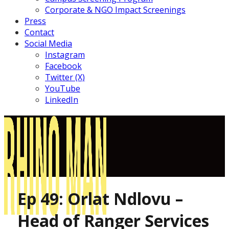
Corporate & NGO Impact Screenings
Press
Contact
Social Media
Instagram
Facebook
Twitter (X)
YouTube
LinkedIn
Ep 49: Orlat Ndlovu –
Head of Ranger Services