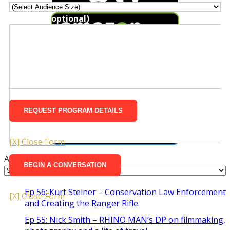
Message (optional)
Rough Timeframe
Message (optional)
[X] Close Form
Archives
Ep 56: Kurt Steiner – Conservation Law Enforcement
[X] Close Form
and Creating the Ranger Rifle.
Ep 55: Nick Smith – RHINO MAN’s DP on filmmaking,