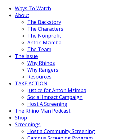
Ways To Watch
About
The Backstory
The Characters
The Nonprofit
Anton Mzimba
The Team
The Issue
Why Rhinos
Why Rangers
Resources
TAKE ACTION
Justice for Anton Mzimba
Social Impact Campaign
Host A Screening
The Rhino Man Podcast
Shop
Screenings
Host a Community Screening
Campus Screening Program