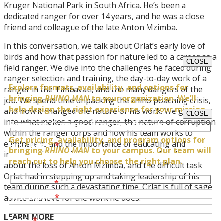
Kruger National Park in South Africa. He’s been a
dedicated ranger for over 14 years, and he was a close
friend and colleague of the late Anton Mzimba.
In this conversation, we talk about Orlat’s early love of
birds and how that passion for nature led to a career as a
CLOSE
field ranger. We dive into the challenges he faced during
Request Impact Experience Details
ranger selection and training, the day-to-day work of a
Explore formats, availability, and options for
ranger in the Timbavati, and the many dangers of the
bringing
RHINO MAN
to your organization. We’ll
job. We spend time unpacking the rhino poaching crisis,
help design the right experience for your mission.
and how it changed the nature of his work. We go deep
CLOSE
into what makes a good ranger, the nature of corruption
Request Campus Program Details
within the ranger corps and how his team works to
Get pricing, availability, and program options for
eliminate it, and the importance of educating and
First Name
*
bringing
RHINO MAN
to your campus. Our team will
inspiring the youth. We even have a heartfelt discussion
reach out to help you choose the right plan.
about the loss of Anton Mzimba, and the difficult task
Orlat had in stepping up and taking leadership of his
Last Name
*
team during such a devastating time. Orlat is full of sage
First Name
*
advice and love for the work he does.
LEARN MORE
Email
*