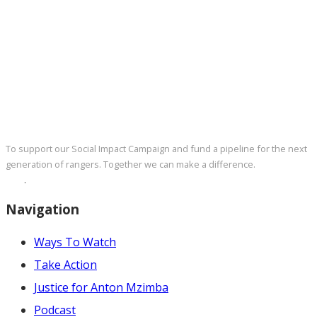
DONATE NOW
To support our Social Impact Campaign and fund a pipeline for the next
generation of rangers. Together we can make a difference.
Click here
now
.
Navigation
Ways To Watch
Take Action
Justice for Anton Mzimba
Podcast