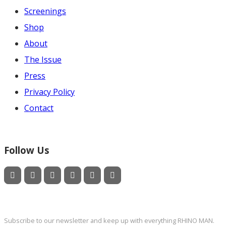
Screenings
Shop
About
The Issue
Press
Privacy Policy
Contact
Follow Us
Newsletter
Subscribe to our newsletter and keep up with everything RHINO MAN.