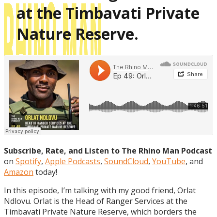
at the Timbavati Private
Nature Reserve.
Subscribe, Rate, and Listen to The Rhino Man Podcast
on
Spotify
,
Apple Podcasts
,
SoundCloud
,
YouTube
, and
Amazon
today!
In this episode, I’m talking with my good friend, Orlat
Ndlovu. Orlat is the Head of Ranger Services at the
Timbavati Private Nature Reserve, which borders the