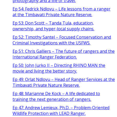
photography and a life of travel.
Ep 54: Fedrick Ndlovu – Life lessons from a ranger
at the Timbavati Private Nature Reserve.
Ep 53: Don Scott – Tanda Tula, education,
ownership, and hyper-local supply chains.
Ep 52: Timothy Santel – Focused Conservation and
Criminal Investigations with the USFWS.
Ep 51: Chris Galliers – The future of rangers and the
International Ranger Federation.
Ep 50: John Jurko II – Directing RHINO MAN the
movie and living the better story.
Ep 49: Orlat Ndlovu – Head of Ranger Services at the
Timbavati Private Nature Reserve.
Ep 48: Marianne De Kock – A life dedicated to
training the next generation of rangers.
Ep 47: Andrew Lemieux, Ph.D. – Problem-Oriented
Wildlife Protection with LEAD Ranger.