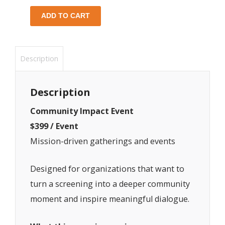
ADD TO CART
Description
Description
Community Impact Event
$399 / Event
Mission-driven gatherings and events
Designed for organizations that want to
turn a screening into a deeper community
moment and inspire meaningful dialogue.