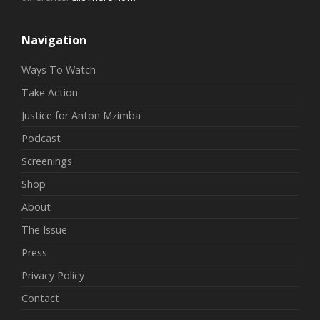
Navigation
Ways To Watch
Take Action
Justice for Anton Mzimba
Podcast
Screenings
Shop
About
The Issue
Press
Privacy Policy
Contact