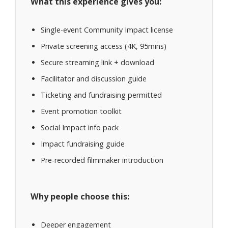
What this experience gives you:
Single-event Community Impact license
Private screening access (4K, 95mins)
Secure streaming link + download
Facilitator and discussion guide
Ticketing and fundraising permitted
Event promotion toolkit
Social Impact info pack
Impact fundraising guide
Pre-recorded filmmaker introduction
Why people choose this:
Deeper engagement