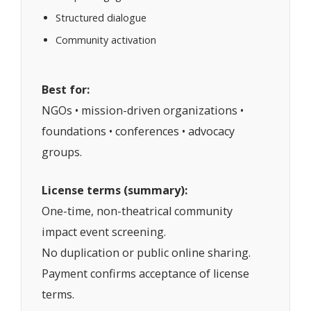
Structured dialogue
Community activation
Best for:
NGOs • mission-driven organizations •
foundations • conferences • advocacy
groups.
License terms (summary):
One-time, non-theatrical community
impact event screening.
No duplication or public online sharing.
Payment confirms acceptance of license
terms.