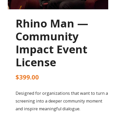
Rhino Man —
Community
Impact Event
License
$
399.00
Designed for organizations that want to turn a
screening into a deeper community moment
and inspire meaningful dialogue.