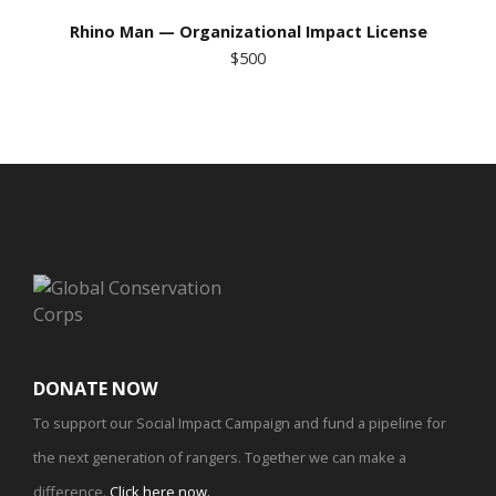
Rhino Man — Organizational Impact License
$500
DONATE NOW
To support our Social Impact Campaign and fund a pipeline for
the next generation of rangers. Together we can make a
difference.
Click here now
.