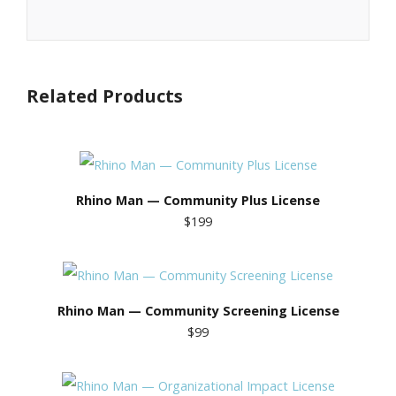
Related Products
Rhino Man — Community Plus License
$199
Rhino Man — Community Screening License
$99