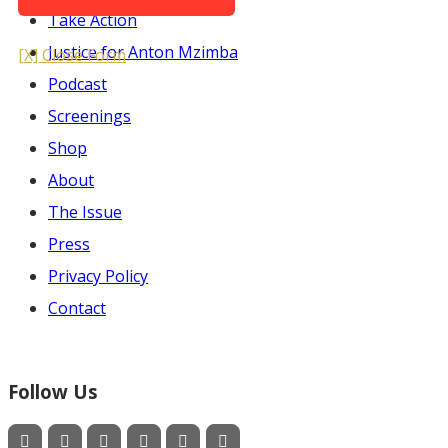
Take Action
Justice for Anton Mzimba
[X] Close Form
Podcast
Screenings
Shop
About
The Issue
Press
Privacy Policy
Contact
Follow Us