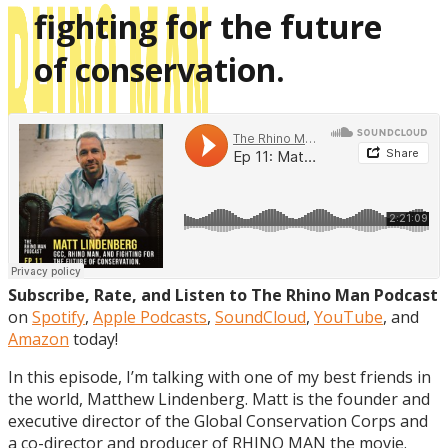
fighting for the future
of conservation.
Subscribe, Rate, and Listen to The Rhino Man Podcast
on
Spotify
,
Apple Podcasts
,
SoundCloud
,
YouTube
, and
Amazon
today!
In this episode, I’m talking with one of my best friends in
the world, Matthew Lindenberg. Matt is the founder and
executive director of the Global Conservation Corps and
a co-director and producer of RHINO MAN the movie.