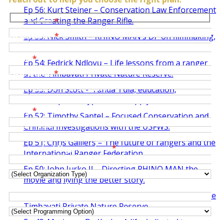
Ep 56: Kurt Steiner – Conservation Law Enforcement
and Creating the Ranger Rifle.
Last Name
*
First Name
*
Ep 55: Nick Smith – RHINO MAN’s DP on filmmaking,
photography and a life of travel.
Email
*
Ep 54: Fedrick Ndlovu – Life lessons from a ranger
Last Name
*
at the Timbavati Private Nature Reserve.
Organization / Institution
*
Ep 53: Don Scott – Tanda Tula, education,
ownership, and hyper-local supply chains.
Email
*
Ep 52: Timothy Santel – Focused Conservation and
Role / Title
Criminal Investigations with the USFWS.
Ep 51: Chris Galliers – The future of rangers and the
University / Organization
*
International Ranger Federation.
Organization Type
Ep 50: John Jurko II – Directing RHINO MAN the
movie and living the better story.
Department / Program
Ep 49: Orlat Ndlovu – Head of Ranger Services at the
Interest Type
Timbavati Private Nature Reserve.