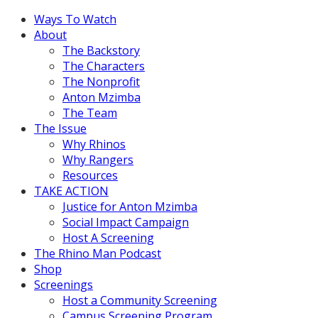
Ways To Watch
About
The Backstory
The Characters
The Nonprofit
Anton Mzimba
The Team
The Issue
Why Rhinos
Why Rangers
Resources
TAKE ACTION
Justice for Anton Mzimba
Social Impact Campaign
Host A Screening
The Rhino Man Podcast
Shop
Screenings
Host a Community Screening
Campus Screening Program