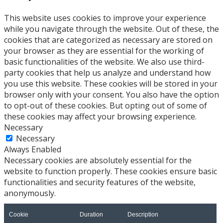
This website uses cookies to improve your experience
while you navigate through the website. Out of these, the
cookies that are categorized as necessary are stored on
your browser as they are essential for the working of
basic functionalities of the website. We also use third-
party cookies that help us analyze and understand how
you use this website. These cookies will be stored in your
browser only with your consent. You also have the option
to opt-out of these cookies. But opting out of some of
these cookies may affect your browsing experience.
Necessary
Necessary
Always Enabled
Necessary cookies are absolutely essential for the
website to function properly. These cookies ensure basic
functionalities and security features of the website,
anonymously.
Cookie
Duration
Description