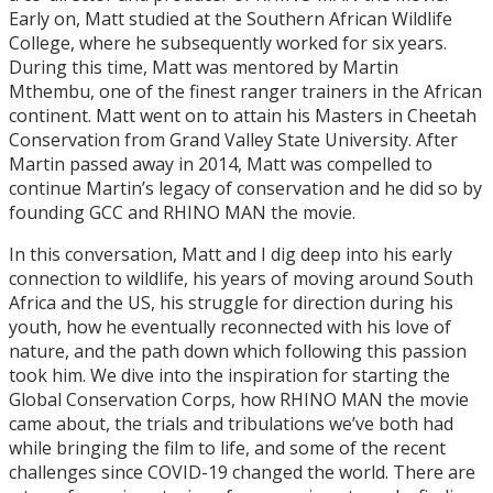
Early on, Matt studied at the Southern African Wildlife
College, where he subsequently worked for six years.
During this time, Matt was mentored by Martin
Mthembu, one of the finest ranger trainers in the African
continent. Matt went on to attain his Masters in Cheetah
Conservation from Grand Valley State University. After
Martin passed away in 2014, Matt was compelled to
continue Martin’s legacy of conservation and he did so by
founding GCC and RHINO MAN the movie.
In this conversation, Matt and I dig deep into his early
connection to wildlife, his years of moving around South
Africa and the US, his struggle for direction during his
youth, how he eventually reconnected with his love of
nature, and the path down which following this passion
took him. We dive into the inspiration for starting the
Global Conservation Corps, how RHINO MAN the movie
came about, the trials and tribulations we’ve both had
while bringing the film to life, and some of the recent
challenges since COVID-19 changed the world. There are