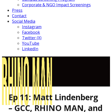
Corporate & NGO Impact Screenings
Press
Contact
Social Media
Instagram
Facebook
Twitter (X)
YouTube
LinkedIn
Ep 11: Matt Lindenberg
– GCC, RHINO MAN, and