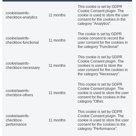
This cookie is set by GDPR
Cookie Consent plugin. The
cookielawinfo-
11 months
cookie is used to store the user
checkbox-analytics
consent for the cookies in the
category "Analytics".
The cookie is set by GDPR
cookielawinfo-
cookie consent to record the
11 months
checkbox-functional
user consent for the cookies in
the category "Functional".
This cookie is set by GDPR
Cookie Consent plugin. The
cookielawinfo-
11 months
cookies is used to store the
checkbox-necessary
user consent for the cookies in
the category "Necessary".
This cookie is set by GDPR
Cookie Consent plugin. The
cookielawinfo-
11 months
cookie is used to store the user
checkbox-others
consent for the cookies in the
category "Other.
This cookie is set by GDPR
cookielawinfo-
Cookie Consent plugin. The
checkbox-
11 months
cookie is used to store the user
performance
consent for the cookies in the
category "Performance".