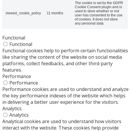
The cookie is set by the GDPR
Cookie Consent plugin and is
used to store whether or not
viewed_cookie_policy
11 months
user has consented to the use
of cookies. It does not store
any personal data.
Functional
Functional
Functional cookies help to perform certain functionalities
like sharing the content of the website on social media
platforms, collect feedbacks, and other third-party
features.
Performance
Performance
Performance cookies are used to understand and analyze
the key performance indexes of the website which helps
in delivering a better user experience for the visitors.
Analytics
Analytics
Analytical cookies are used to understand how visitors
interact with the website. These cookies help provide