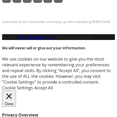
Newsletter
Subscribe to our newsletter and keep up with everything RHINO MAN.
Click Here
.
© 2026
GCC Ventures, LLC
All Rights Reserved.
We will never sell or give out your information.
We use cookies on our website to give you the most
relevant experience by remembering your preferences
and repeat visits. By clicking “Accept All”, you consent to
the use of ALL the cookies. However, you may visit
"Cookie Settings" to provide a controlled consent.
Cookie Settings
Accept All
Close
Privacy Overview