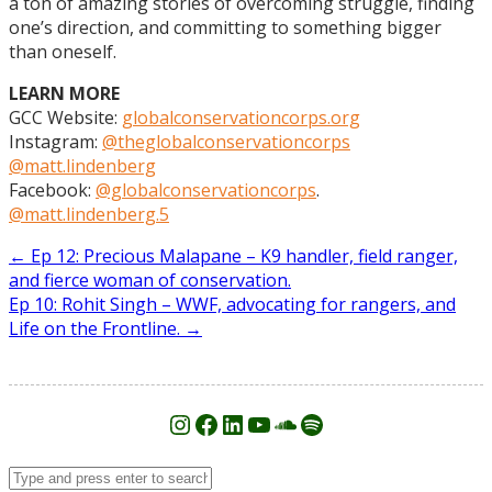
a ton of amazing stories of overcoming struggle, finding
one’s direction, and committing to something bigger
than oneself.
LEARN MORE
GCC Website:
globalconservationcorps.org
Instagram:
@theglobalconservationcorps
@matt.lindenberg
Facebook:
@globalconservationcorps
.
@matt.lindenberg.5
Post
←
Ep 12: Precious Malapane – K9 handler, field ranger,
and fierce woman of conservation.
navigation
Ep 10: Rohit Singh – WWF, advocating for rangers, and
Life on the Frontline.
→
Instagram
Facebook
LinkedIn
YouTube
SoundCloud
Spotify